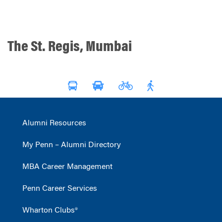
The St. Regis, Mumbai
Alumni Resources
My Penn – Alumni Directory
MBA Career Management
Penn Career Services
Wharton Clubs®