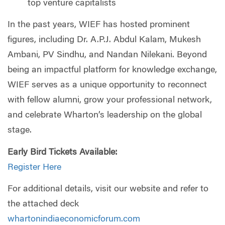
top venture capitalists
In the past years, WIEF has hosted prominent
figures, including Dr. A.P.J. Abdul Kalam, Mukesh
Ambani, PV Sindhu, and Nandan Nilekani. Beyond
being an impactful platform for knowledge exchange,
WIEF serves as a unique opportunity to reconnect
with fellow alumni, grow your professional network,
and celebrate
Wharton
’s leadership on the global
stage.
Early Bird Tickets Available:
Register Here
For additional details, visit our website and refer to
the attached deck
whartonindiaeconomicforum.com