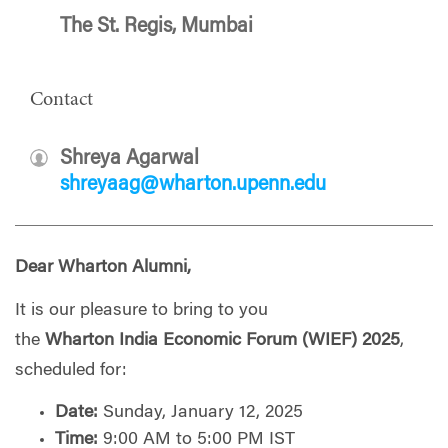
The St. Regis, Mumbai
Contact
Shreya Agarwal
shreyaag@wharton.upenn.edu
Dear
Wharton
Alumni,
It is our pleasure to bring to you
the
Wharton
India
Economic Forum (WIEF) 2025
,
scheduled for:
Date:
Sunday, January 12, 2025
Time:
9:00 AM to 5:00 PM IST