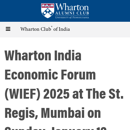
Skip
to
main
content
®
Toggle
Wharton Club
of India
navigation
Wharton India
Economic Forum
(WIEF) 2025 at The St.
Regis, Mumbai on