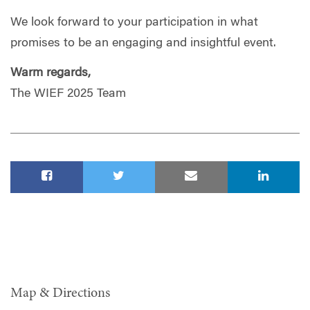
We look forward to your participation in what
promises to be an engaging and insightful event.
Warm regards,
The WIEF 2025 Team
Map & Directions