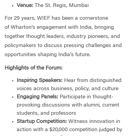
Venue:
The St. Regis, Mumbai
For 29 years, WIEF has been a cornerstone
of
Wharton
’s engagement with
India
, bringing
together thought leaders, industry pioneers, and
policymakers to discuss pressing challenges and
opportunities shaping
India
’s future.
Highlights of the Forum:
Inspiring Speakers:
Hear from distinguished
voices across business, policy, and culture
Engaging Panels:
Participate in thought-
provoking discussions with alumni, current
students, and professors
Startup Competition:
Witness innovation in
action with a $20,000 competition judged by