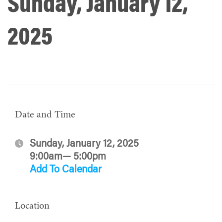
Sunday, January 12,
2025
Date and Time
Sunday, January 12, 2025
9:00am— 5:00pm
Add To Calendar
Location