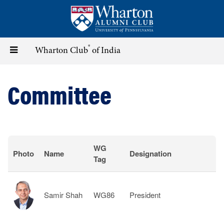
Skip
to
main
content
®
Toggle
Wharton Club
of India
navigation
Committee
WG
Photo
Name
Designation
Tag
Samir Shah
WG86
President