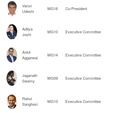
Varun
WG16
Co-President
Udeshi
Aditya
WG10
Executive Committee
Joshi
Ankit
WG14
Executive Committee
Aggarwal
Jaganath
WG09
Executive Committee
Swamy
Rahul
WG10
Executive Committee
Sanghavi