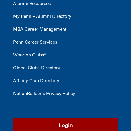
Alumni Resources
My Penn – Alumni Directory
MBA Career Management
Penn Career Services
Wharton Clubs®
Global Clubs Directory
Affinity Club Directory
NationBuilder's Privacy Policy
Login