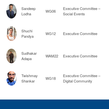
Sandeep
Executive Committee –
WG06
Lodha
Social Events
Shuchi
WG12
Executive Committee
Pandya
Sudhakar
WAM22
Executive Committee
Adapa
Twishmay
Executive Committee –
WG18
Shankar
Digital Community