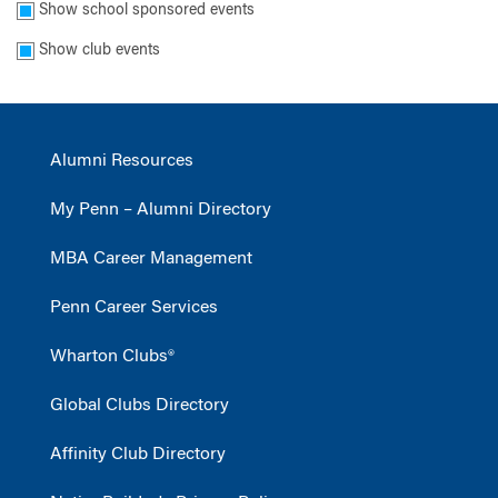
Show school sponsored events
Show club events
Alumni Resources
My Penn – Alumni Directory
MBA Career Management
Penn Career Services
Wharton Clubs®
Global Clubs Directory
Affinity Club Directory