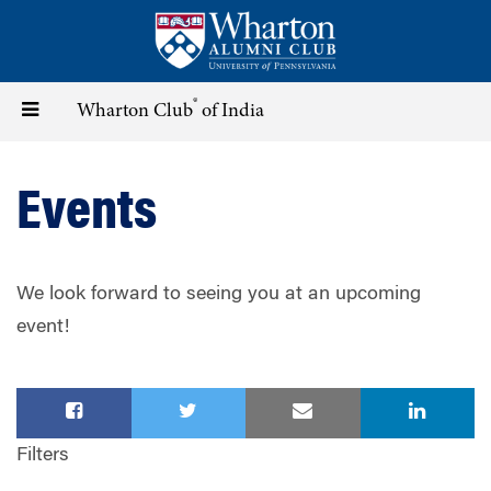
Skip
to
main
content
®
Toggle
Wharton Club
of India
navigation
Events
We look forward to seeing you at an upcoming
event!
Filters